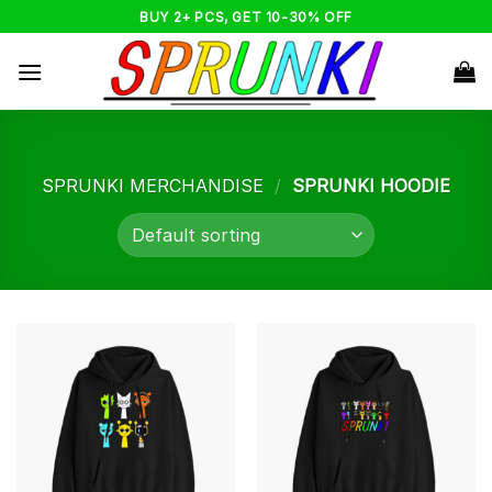
Skip
BUY 2+ PCS, GET 10-30% OFF
to
content
SPRUNKI MERCHANDISE
/
SPRUNKI HOODIE