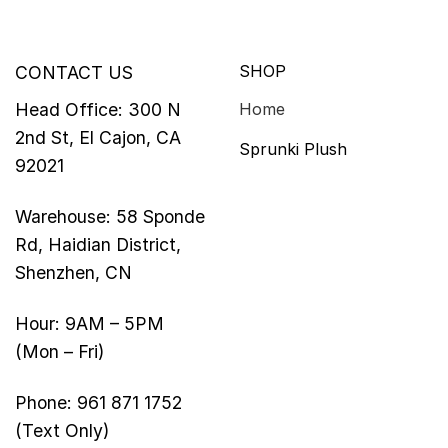
SHOP
CONTACT US
Head Office: 300 N
Home
2nd St, El Cajon, CA
Sprunki Plush
92021
Warehouse: 58 Sponde
Rd, Haidian District,
Shenzhen, CN
Hour: 9AM – 5PM
(Mon – Fri)
Phone: 961 871 1752
(Text Only)