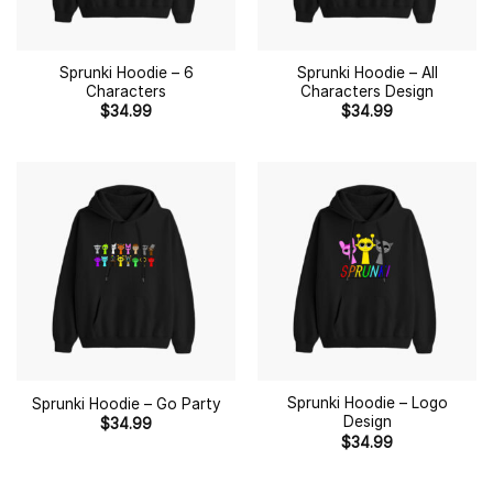
Sprunki Hoodie – 6
Sprunki Hoodie – All
Characters
Characters Design
$
34.99
$
34.99
Sprunki Hoodie – Logo
Sprunki Hoodie – Go Party
Design
$
34.99
$
34.99