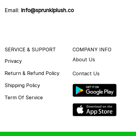
Email:
info@sprunkiplush.co
SERVICE & SUPPORT
COMPANY INFO
About Us
Privacy
Return & Refund Policy
Contact Us
Shipping Policy
Term Of Service