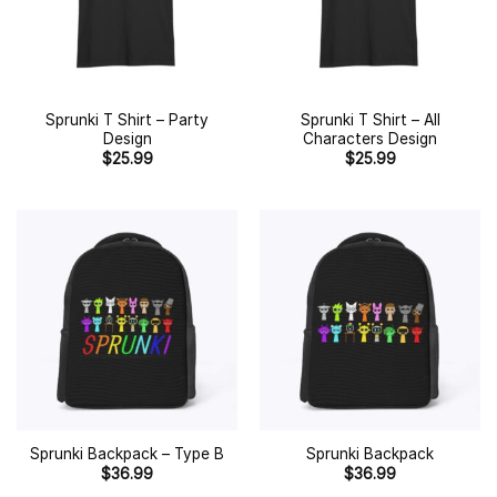
Sprunki T Shirt – Party
Sprunki T Shirt – All
Design
Characters Design
$
25.99
$
25.99
Sprunki Backpack – Type B
Sprunki Backpack
$
36.99
$
36.99