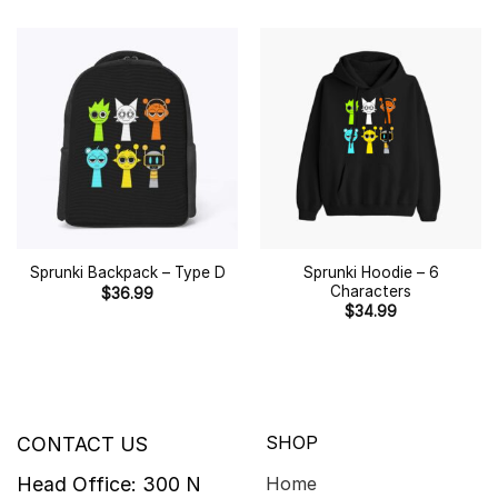
Sprunki Hoodie – 6
Sprunki Backpack – Type D
Characters
$
36.99
$
34.99
SHOP
CONTACT US
Head Office: 300 N
Home