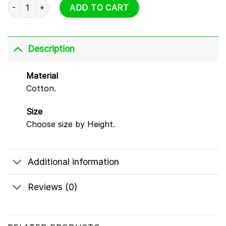
Sprunki Hoodie - All Characters Design quantity
ADD TO CART
Description
Material
Cotton.
Size
Choose size by Height.
Additional information
Reviews (0)