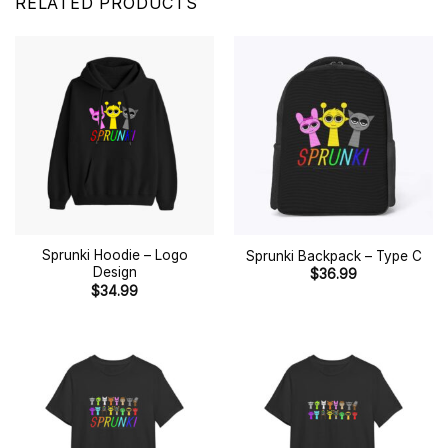
RELATED PRODUCTS
Sprunki Hoodie – Logo
Sprunki Backpack – Type C
Design
$
36.99
$
34.99