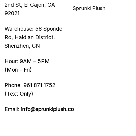
2nd St, El Cajon, CA
Sprunki Plush
92021
Warehouse: 58 Sponde
Rd, Haidian District,
Shenzhen, CN
Hour: 9AM – 5PM
(Mon – Fri)
Phone: 961 871 1752
(Text Only)
Email:
info@sprunkiplush.co