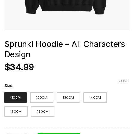
Sprunki Hoodie – All Characters
Design
$
34.99
CLEAR
Size
110CM
120CM
130CM
140CM
150CM
160CM