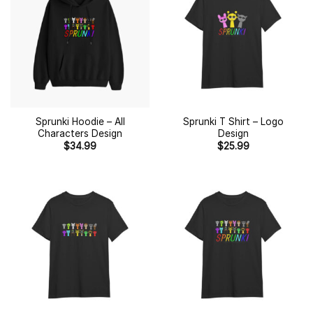
Sprunki Hoodie – All
Sprunki T Shirt – Logo
Characters Design
Design
$
34.99
$
25.99