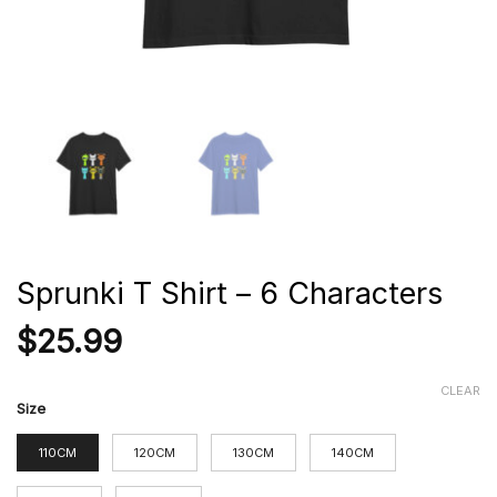
Sprunki T Shirt – 6 Characters
$
25.99
CLEAR
Size
110CM
120CM
130CM
140CM