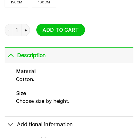
150CM
160CM
Sprunki T Shirt - 6 Characters quantity
ADD TO CART
Description
Material
Cotton.
Size
Choose size by height.
Additional information