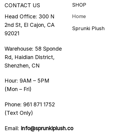
SHOP
CONTACT US
Head Office: 300 N
Home
2nd St, El Cajon, CA
Sprunki Plush
92021
Warehouse: 58 Sponde
Rd, Haidian District,
Shenzhen, CN
Hour: 9AM – 5PM
(Mon – Fri)
Phone: 961 871 1752
(Text Only)
Email:
info@sprunkiplush.co