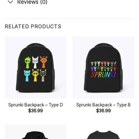
Reviews (0)
RELATED PRODUCTS
Sprunki Backpack – Type D
Sprunki Backpack – Type B
$
36.99
$
36.99