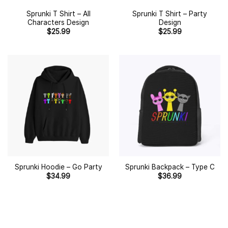
Sprunki T Shirt – All
Sprunki T Shirt – Party
Characters Design
Design
$
25.99
$
25.99
Sprunki Hoodie – Go Party
Sprunki Backpack – Type C
$
34.99
$
36.99