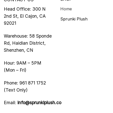
Head Office: 300 N
Home
2nd St, El Cajon, CA
Sprunki Plush
92021
Warehouse: 58 Sponde
Rd, Haidian District,
Shenzhen, CN
Hour: 9AM – 5PM
(Mon – Fri)
Phone: 961 871 1752
(Text Only)
Email:
info@sprunkiplush.co