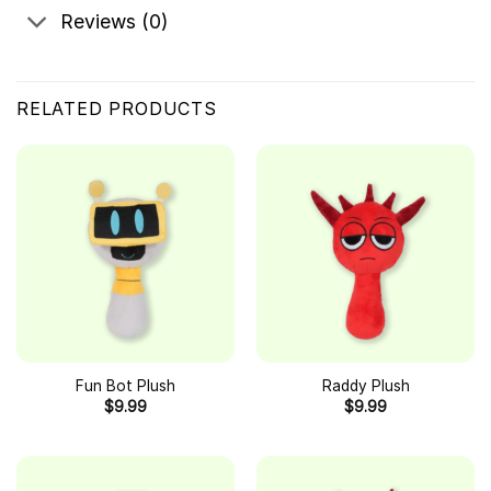
Reviews (0)
RELATED PRODUCTS
Fun Bot Plush
Raddy Plush
$
9.99
$
9.99