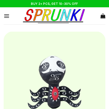
Skip
BUY 2+ PCS, GET 10-30% OFF
to
content