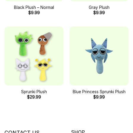
Black Plush – Normal
Gray Plush
$
9.99
$
9.99
Sprunki Plush
Blue Princess Sprunki Plush
$
29.99
$
9.99
SHOP
CONTACT US