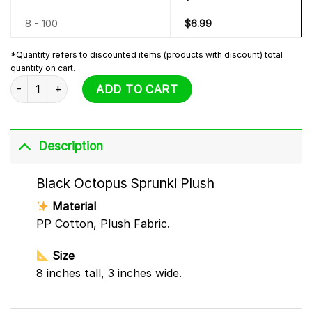
8 - 100
$
6.99
*Quantity refers to discounted items (products with discount) total
quantity on cart.
Black Octopus Sprunki Plush quantity
ADD TO CART
Description
Black Octopus Sprunki Plush
Material
PP Cotton, Plush Fabric.
Size
8 inches tall, 3 inches wide.