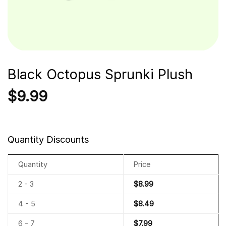
Black Octopus Sprunki Plush
$
9.99
Quantity Discounts
Quantity
Price
2 - 3
$
8.99
4 - 5
$
8.49
6 - 7
$
7.99