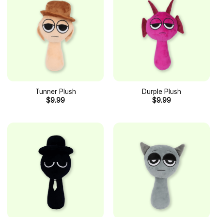
Tunner Plush
Durple Plush
$
9.99
$
9.99