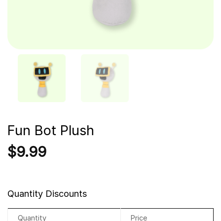
Fun Bot Plush
$
9.99
Quantity Discounts
Quantity
Price