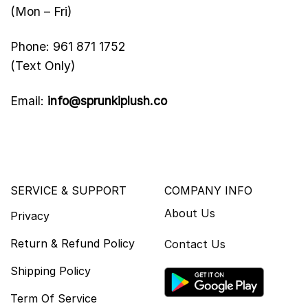
(Mon – Fri)
Phone: 961 871 1752
(Text Only)
Email:
info@sprunkiplush.co
SERVICE & SUPPORT
COMPANY INFO
About Us
Privacy
Return & Refund Policy
Contact Us
Shipping Policy
Term Of Service