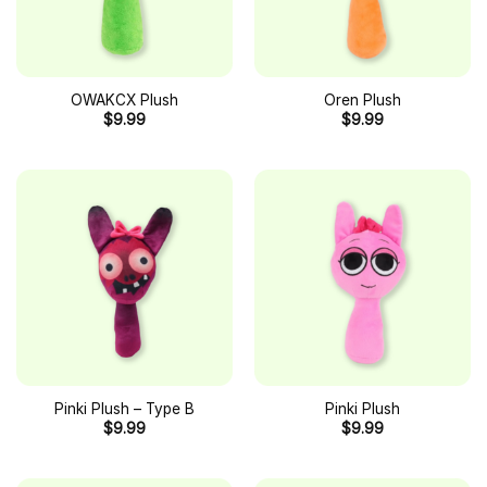
OWAKCX Plush
Oren Plush
$
9.99
$
9.99
Pinki Plush – Type B
Pinki Plush
$
9.99
$
9.99