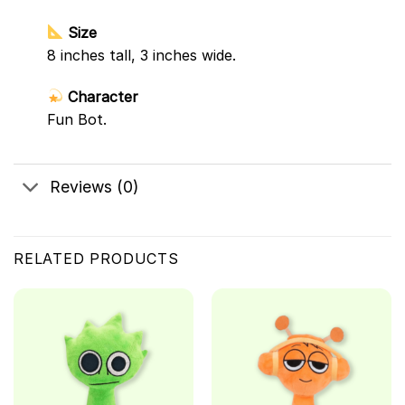
Size
8 inches tall, 3 inches wide.
Character
Fun Bot.
Reviews (0)
RELATED PRODUCTS