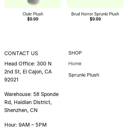
Clukr Plush
Brud Horror Sprunki Plush
$
9.99
$
9.99
SHOP
CONTACT US
Head Office: 300 N
Home
2nd St, El Cajon, CA
Sprunki Plush
92021
Warehouse: 58 Sponde
Rd, Haidian District,
Shenzhen, CN
Hour: 9AM – 5PM