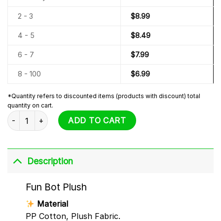
2 - 3
$
8.99
4 - 5
$
8.49
6 - 7
$
7.99
8 - 100
$
6.99
*Quantity refers to discounted items (products with discount) total
quantity on cart.
Fun Bot Plush quantity
ADD TO CART
Description
Fun Bot Plush
Material
PP Cotton, Plush Fabric.