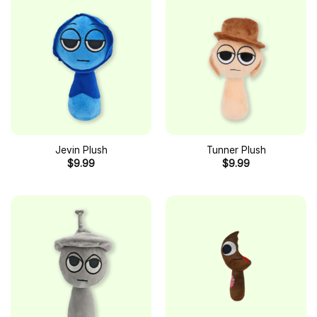
Jevin Plush
Tunner Plush
$
9.99
$
9.99