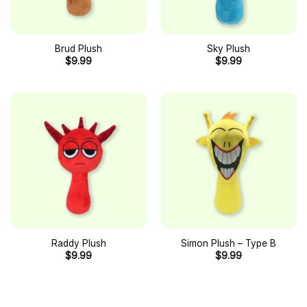
Brud Plush
Sky Plush
$
9.99
$
9.99
Raddy Plush
Simon Plush – Type B
$
9.99
$
9.99