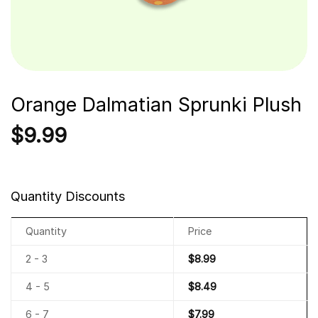
Orange Dalmatian Sprunki Plush
$
9.99
Quantity Discounts
Quantity
Price
2 - 3
$
8.99
4 - 5
$
8.49
6 - 7
$
7.99