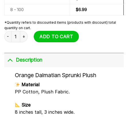
8 - 100
$
6.99
*Quantity refers to discounted items (products with discount) total
quantity on cart.
Orange Dalmatian Sprunki Plush quantity
ADD TO CART
Description
Orange Dalmatian Sprunki Plush
Material
PP Cotton, Plush Fabric.
Size
8 inches tall, 3 inches wide.