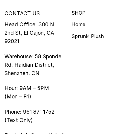
SHOP
CONTACT US
Head Office: 300 N
Home
2nd St, El Cajon, CA
Sprunki Plush
92021
Warehouse: 58 Sponde
Rd, Haidian District,
Shenzhen, CN
Hour: 9AM – 5PM
(Mon – Fri)
Phone: 961 871 1752
(Text Only)