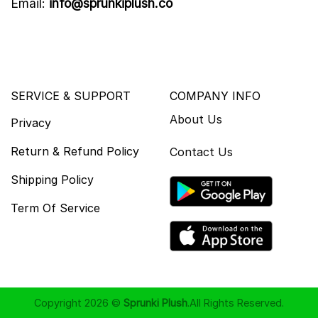
Email:
info@sprunkiplush.co
SERVICE & SUPPORT
COMPANY INFO
About Us
Privacy
Return & Refund Policy
Contact Us
Shipping Policy
Term Of Service
Copyright 2026 ©
Sprunki Plush
.All Rights Reserved.