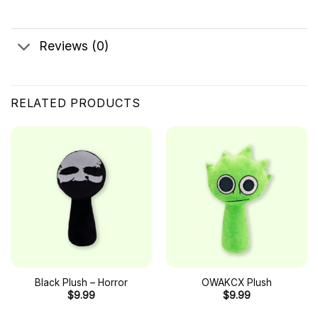
Reviews (0)
RELATED PRODUCTS
Black Plush – Horror
OWAKCX Plush
$
9.99
$
9.99