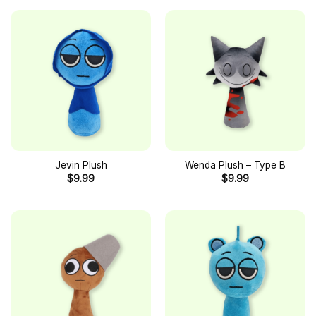
Jevin Plush
Wenda Plush – Type B
$
9.99
$
9.99