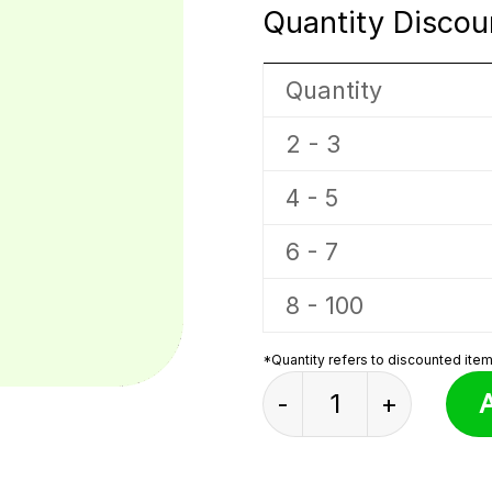
Quantity Discou
Quantity
2 - 3
4 - 5
6 - 7
8 - 100
*Quantity refers to discounted items
Bucket Sprunki Plus