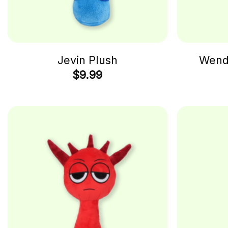
Jevin Plush
Wenda
$
9.99