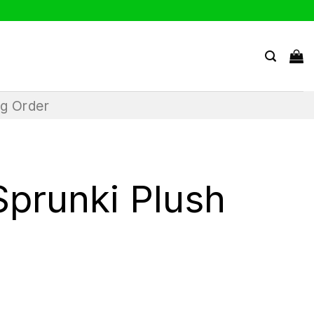
ng Order
Sprunki Plush