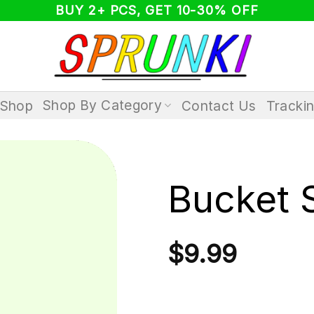
BUY 2+ PCS, GET 10-30% OFF
Shop By Category
Shop
Contact Us
Tracki
Bucket 
$
9.99