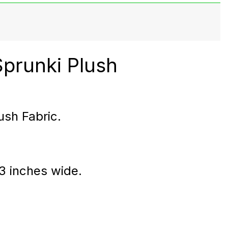
Sprunki Plush
ush Fabric.
 3 inches wide.