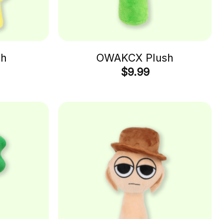
sh
OWAKCX Plush
$
9.99