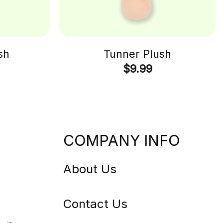
sh
Tunner Plush
$
9.99
COMPANY INFO
About Us
Contact Us