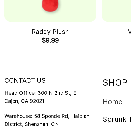
Raddy Plush
V
$
9.99
CONTACT US
SHOP
Head Office: 300 N 2nd St, El
Home
Cajon, CA 92021
Warehouse: 58 Sponde Rd, Haidian
Sprunki 
District, Shenzhen, CN