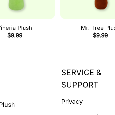
ineria Plush
Mr. Tree Plu
$
9.99
$
9.99
SERVICE &
SUPPORT
Privacy
Plush