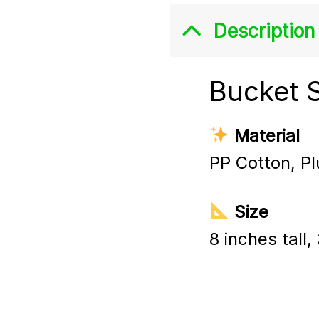
Description
Bucket 
Material
PP Cotton, Pl
Size
8 inches tall,