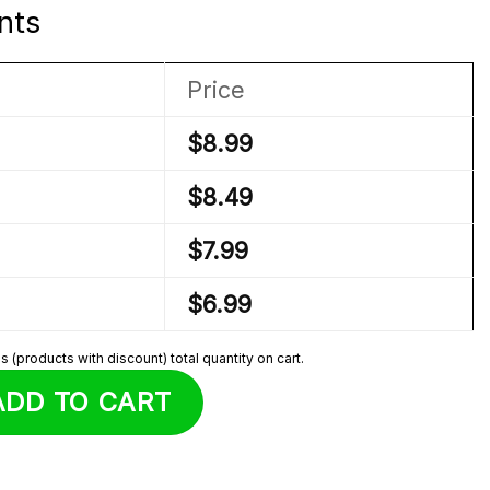
nts
Price
$
8.99
$
8.49
$
7.99
$
6.99
 (products with discount) total quantity on cart.
h quantity
ADD TO CART