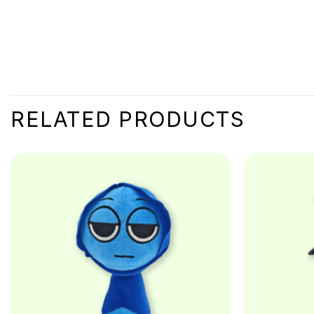
RELATED PRODUCTS