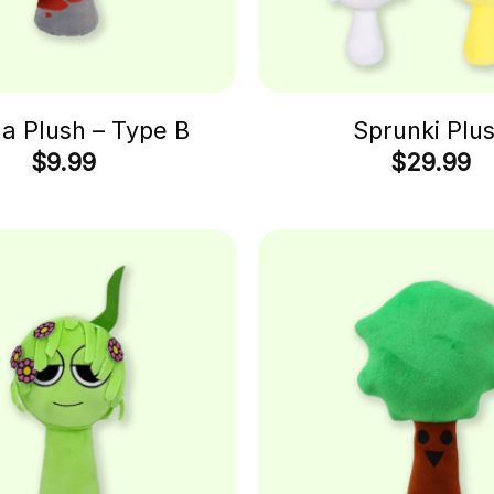
 Plush – Type B
Sprunki Plu
$
9.99
$
29.99