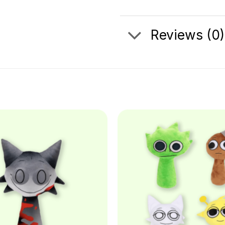
Reviews (0)