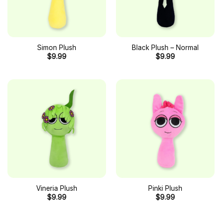
Simon Plush
Black Plush – Normal
$
9.99
$
9.99
Vineria Plush
Pinki Plush
$
9.99
$
9.99