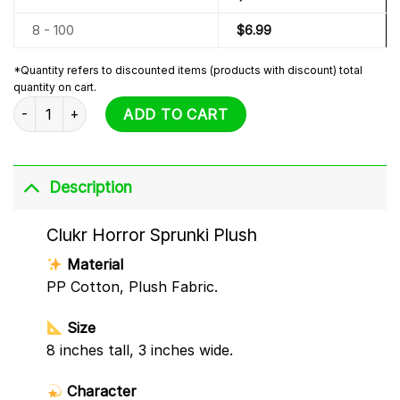
8 - 100
$
6.99
*Quantity refers to discounted items (products with discount) total
quantity on cart.
Clukr Horror Sprunki Plush quantity
ADD TO CART
Description
Clukr Horror Sprunki Plush
Material
PP Cotton, Plush Fabric.
Size
8 inches tall, 3 inches wide.
Character