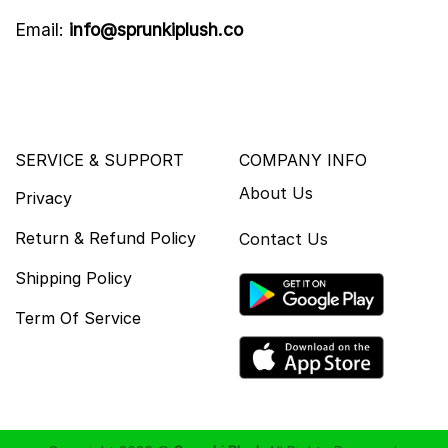
Email:
info@sprunkiplush.co
SERVICE & SUPPORT
COMPANY INFO
About Us
Privacy
Return & Refund Policy
Contact Us
Shipping Policy
Term Of Service