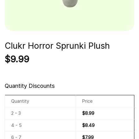
Clukr Horror Sprunki Plush
$
9.99
Quantity Discounts
Quantity
Price
2 - 3
$
8.99
4 - 5
$
8.49
6 - 7
$
7.99