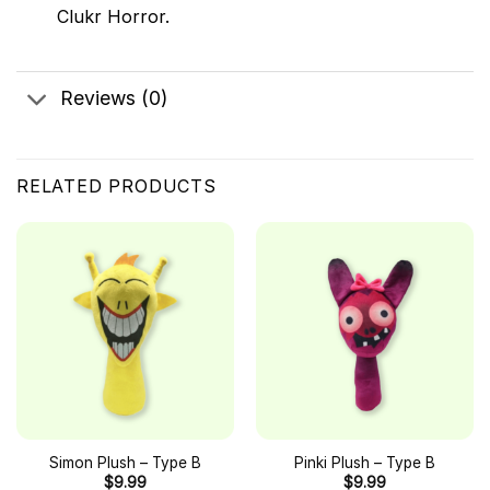
Clukr Horror.
Reviews (0)
RELATED PRODUCTS
Simon Plush – Type B
Pinki Plush – Type B
$
9.99
$
9.99