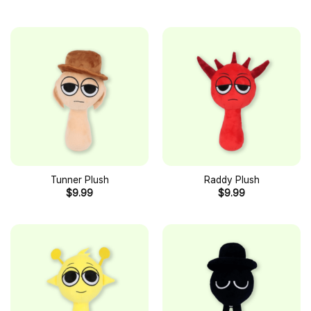
Tunner Plush
Raddy Plush
$
9.99
$
9.99