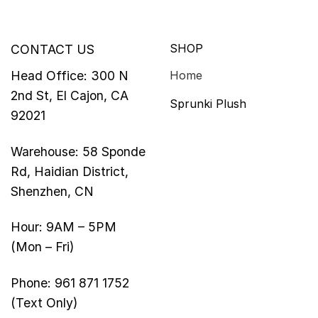
SHOP
CONTACT US
Head Office: 300 N
Home
2nd St, El Cajon, CA
Sprunki Plush
92021
Warehouse: 58 Sponde
Rd, Haidian District,
Shenzhen, CN
Hour: 9AM – 5PM
(Mon – Fri)
Phone: 961 871 1752
(Text Only)