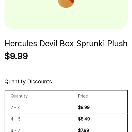
Hercules Devil Box Sprunki Plush
$
9.99
Quantity Discounts
Quantity
Price
2 - 3
$
8.99
4 - 5
$
8.49
6 - 7
$
7.99