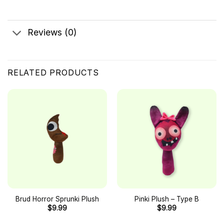
Reviews (0)
RELATED PRODUCTS
Brud Horror Sprunki Plush
Pinki Plush – Type B
$
9.99
$
9.99