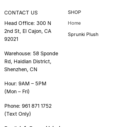
SHOP
CONTACT US
Head Office: 300 N
Home
2nd St, El Cajon, CA
Sprunki Plush
92021
Warehouse: 58 Sponde
Rd, Haidian District,
Shenzhen, CN
Hour: 9AM – 5PM
(Mon – Fri)
Phone: 961 871 1752
(Text Only)