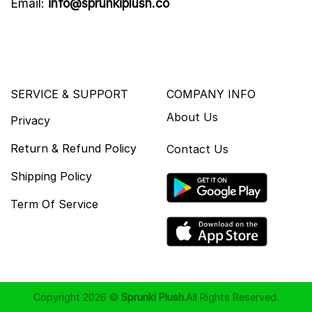
Email:
info@sprunkiplush.co
SERVICE & SUPPORT
COMPANY INFO
About Us
Privacy
Return & Refund Policy
Contact Us
Shipping Policy
Term Of Service
Copyright 2026 ©
Sprunki Plush
.All Rights Reserved.