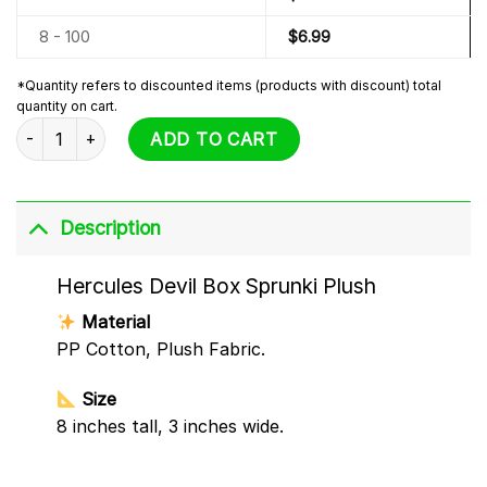
8 - 100
$
6.99
*Quantity refers to discounted items (products with discount) total
quantity on cart.
Hercules Devil Box Sprunki Plush quantity
ADD TO CART
Description
Hercules Devil Box Sprunki Plush
Material
PP Cotton, Plush Fabric.
Size
8 inches tall, 3 inches wide.