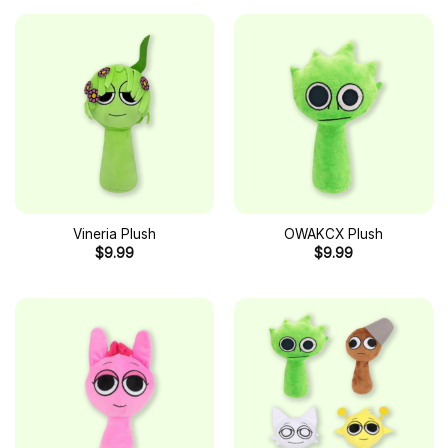
Vineria Plush
OWAKCX Plush
$
9.99
$
9.99