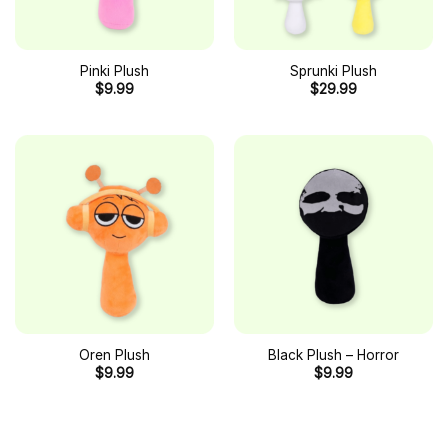
Pinki Plush
Sprunki Plush
$
9.99
$
29.99
Oren Plush
Black Plush – Horror
$
9.99
$
9.99