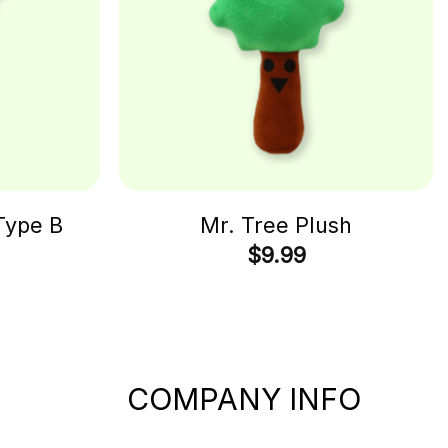
Type B
Mr. Tree Plush
$
9.99
COMPANY INFO