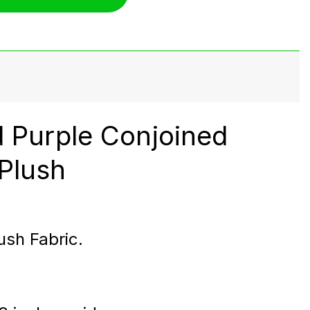
d Purple Conjoined
Plush
ush Fabric.