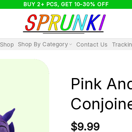
BUY 2+ PCS, GET 10-30% OFF
Shop By Category
Shop
Contact Us
Tracki
Pink An
Conjoin
$
9.99