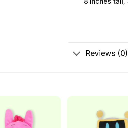
8 inches tall,
Reviews (0)