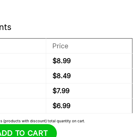
nts
Price
$
8.99
$
8.49
$
7.99
$
6.99
 (products with discount) total quantity on cart.
joined Sprunki Plush quantity
ADD TO CART