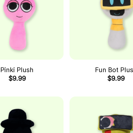
Pinki Plush
Fun Bot Plu
$
9.99
$
9.99