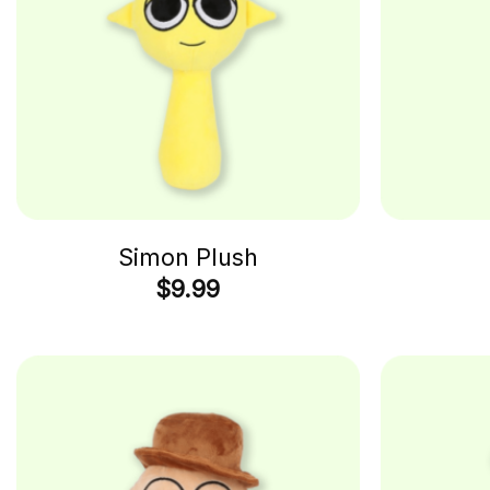
Simon Plush
$
9.99