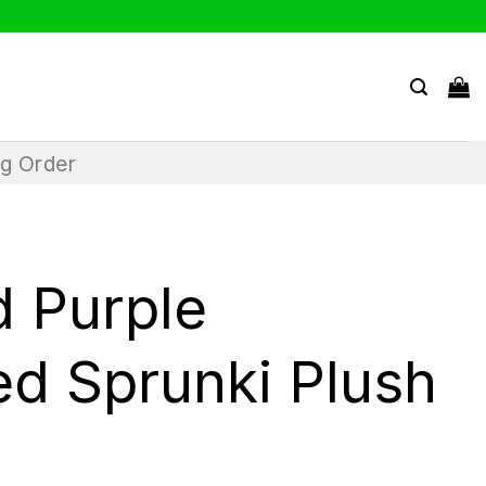
ng Order
d Purple
ed Sprunki Plush