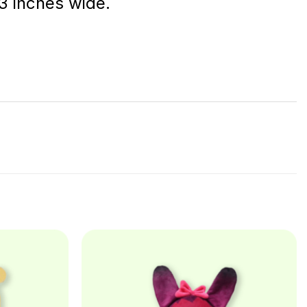
 3 inches wide.