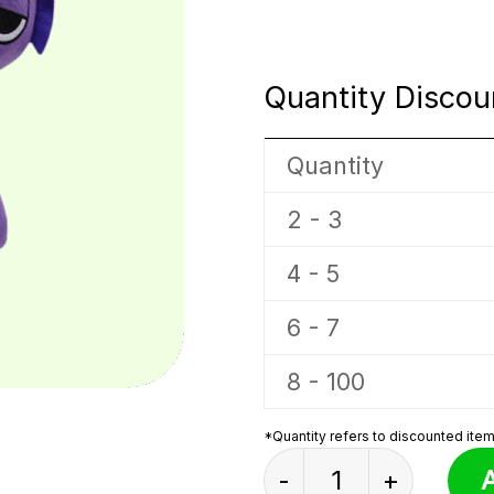
Quantity Discou
Quantity
2 - 3
4 - 5
6 - 7
8 - 100
*Quantity refers to discounted items
Pink And Purple Con