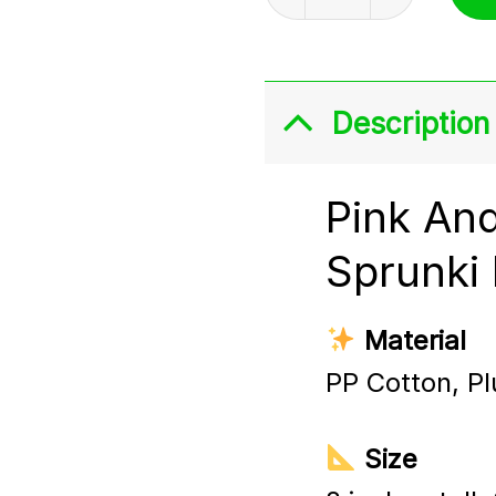
Description
Pink An
Sprunki 
Material
PP Cotton, Pl
Size