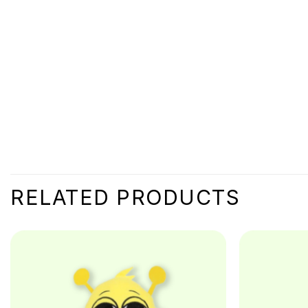
RELATED PRODUCTS