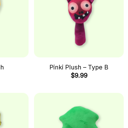
sh
Pinki Plush – Type B
$
9.99