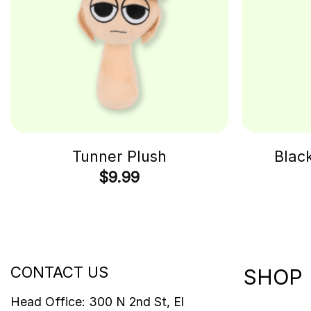
Tunner Plush
Blac
$
9.99
CONTACT US
SHOP
Head Office: 300 N 2nd St, El