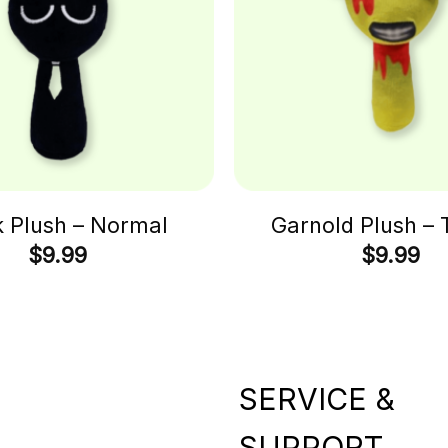
k Plush – Normal
Garnold Plush – 
$
9.99
$
9.99
SERVICE &
SUPPORT