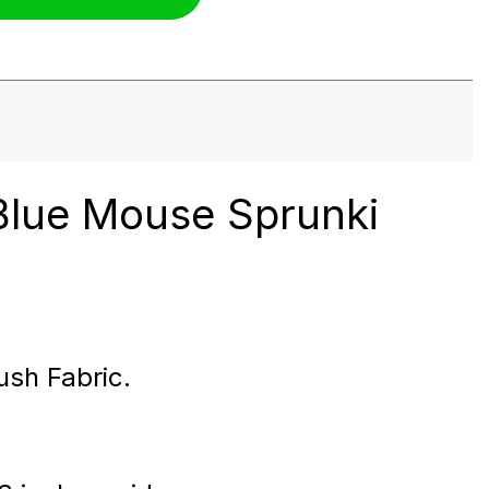
Blue Mouse Sprunki
ush Fabric.