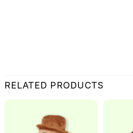
RELATED PRODUCTS