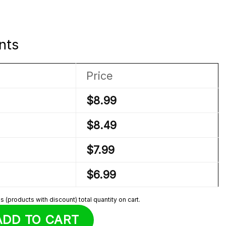
nts
Price
$
8.99
$
8.49
$
7.99
$
6.99
 (products with discount) total quantity on cart.
Sprunki Plush quantity
ADD TO CART