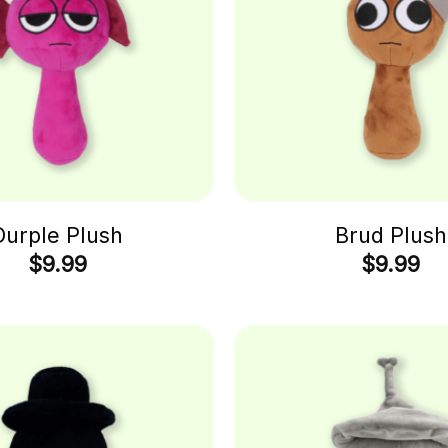
Durple Plush
Brud Plush
$
9.99
$
9.99