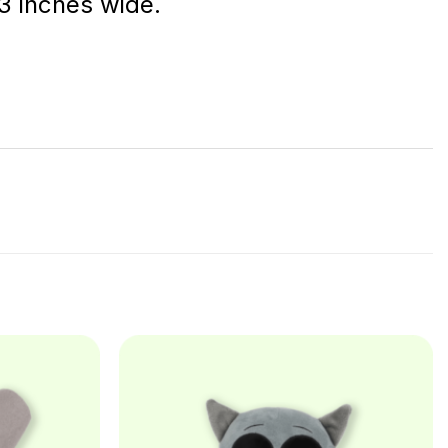
 3 inches wide.