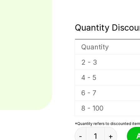
Quantity Discou
Quantity
2 - 3
4 - 5
6 - 7
8 - 100
*Quantity refers to discounted items
Mutant Blue Mouse 