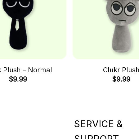
k Plush – Normal
Clukr Plus
$
9.99
$
9.99
SERVICE &
SUPPORT