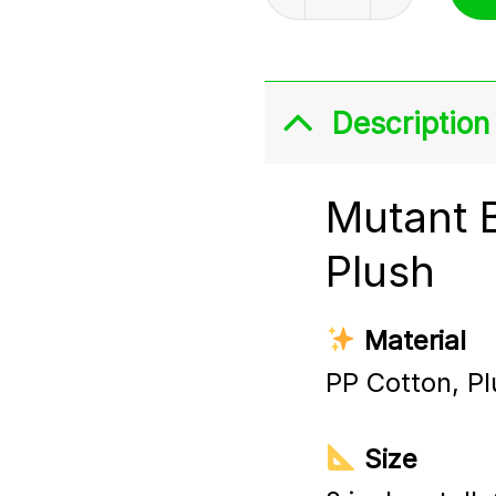
Description
Mutant 
Plush
Material
PP Cotton, Pl
Size