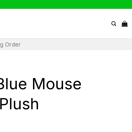
ng Order
Blue Mouse
 Plush