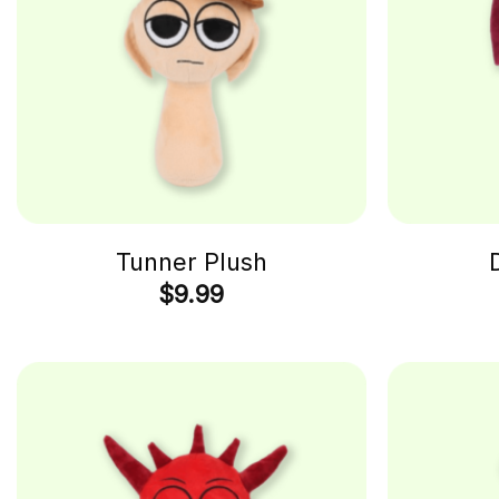
Tunner Plush
$
9.99