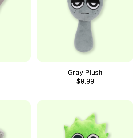
Gray Plush
$
9.99