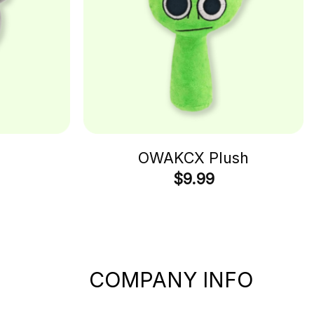
h
OWAKCX Plush
$
9.99
COMPANY INFO