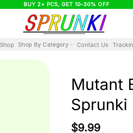
BUY 2+ PCS, GET 10-30% OFF
Shop By Category
Shop
Contact Us
Tracki
Mutant 
Sprunki
$
9.99