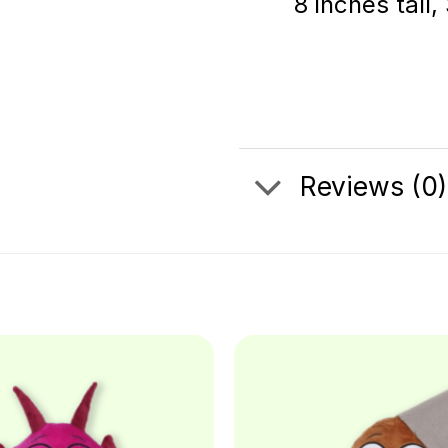
8 inches tall,
Reviews (0)