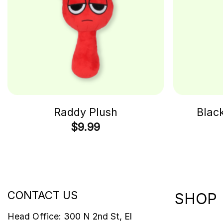
Raddy Plush
Blac
$
9.99
CONTACT US
SHOP
Head Office: 300 N 2nd St, El