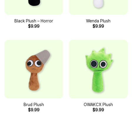
Black Plush – Horror
Wenda Plush
$
9.99
$
9.99
Brud Plush
OWAKCX Plush
$
9.99
$
9.99