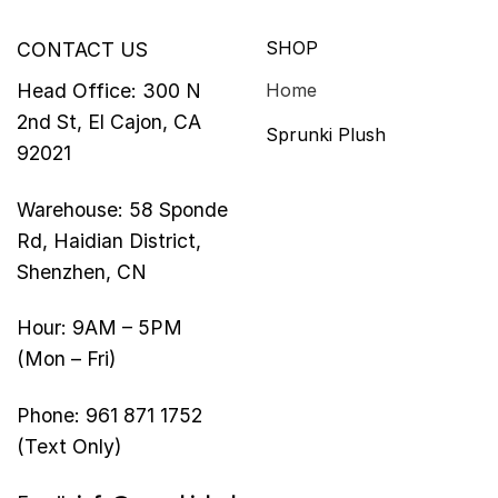
SHOP
CONTACT US
Head Office: 300 N
Home
2nd St, El Cajon, CA
Sprunki Plush
92021
Warehouse: 58 Sponde
Rd, Haidian District,
Shenzhen, CN
Hour: 9AM – 5PM
(Mon – Fri)
Phone: 961 871 1752
(Text Only)