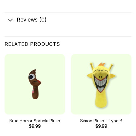
Reviews (0)
RELATED PRODUCTS
Brud Horror Sprunki Plush
Simon Plush – Type B
$
9.99
$
9.99