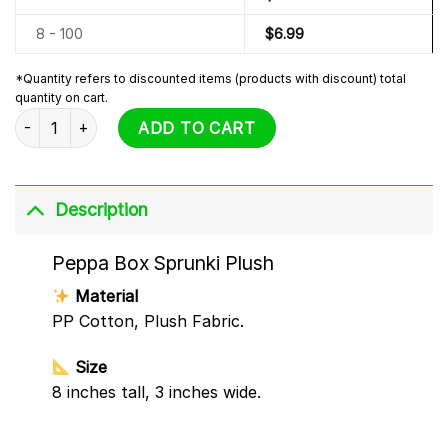
8 - 100
$
6.99
*Quantity refers to discounted items (products with discount) total
quantity on cart.
Peppa Box Sprunki Plush quantity
ADD TO CART
Description
Peppa Box Sprunki Plush
Material
PP Cotton, Plush Fabric.
Size
8 inches tall, 3 inches wide.