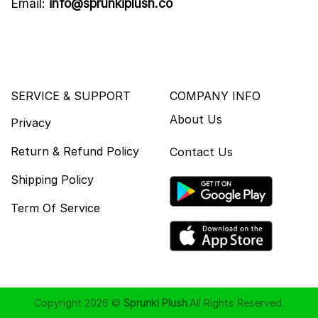
Email:
info@sprunkiplush.co
SERVICE & SUPPORT
COMPANY INFO
About Us
Privacy
Return & Refund Policy
Contact Us
Shipping Policy
Term Of Service
Copyright 2026 ©
Sprunki Plush
.All Rights Reserved.