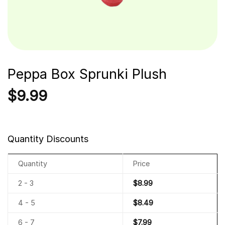
Peppa Box Sprunki Plush
$
9.99
Quantity Discounts
Quantity
Price
2 - 3
$
8.99
4 - 5
$
8.49
6 - 7
$
7.99