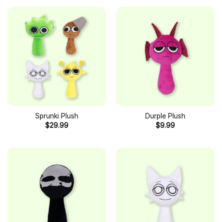
Sprunki Plush
Durple Plush
$
29.99
$
9.99