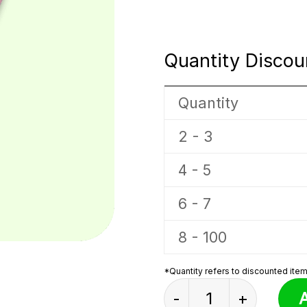
Quantity Discou
Quantity
2 - 3
4 - 5
6 - 7
8 - 100
*Quantity refers to discounted items
Elephant Box Sprunk