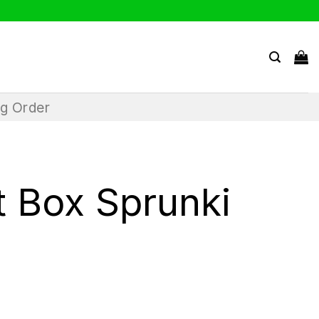
ng Order
t Box Sprunki