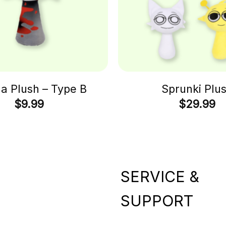
 Plush – Type B
Sprunki Plu
$
9.99
$
29.99
SERVICE &
SUPPORT