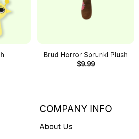
sh
Brud Horror Sprunki Plush
$
9.99
COMPANY INFO
About Us