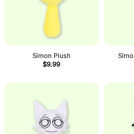
Simon Plush
Simo
$
9.99