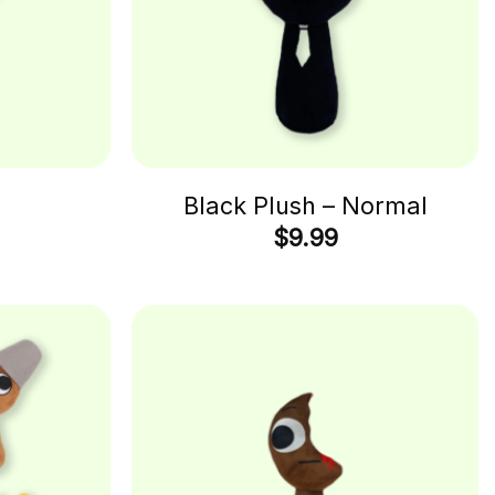
h
Black Plush – Normal
$
9.99