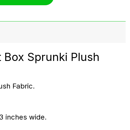
 Box Sprunki Plush
ush Fabric.
 3 inches wide.