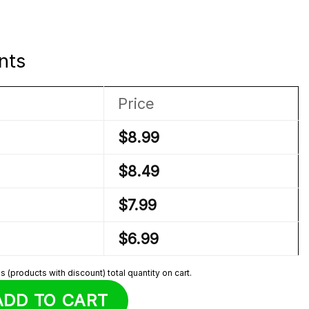
nts
Price
$
8.99
$
8.49
$
7.99
$
6.99
 (products with discount) total quantity on cart.
i Plush quantity
ADD TO CART