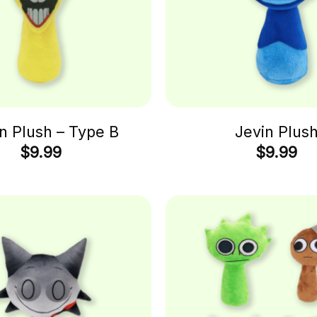
n Plush – Type B
Jevin Plus
$
9.99
$
9.99