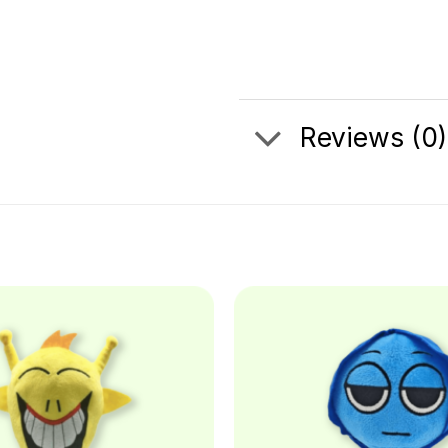
Reviews (0)