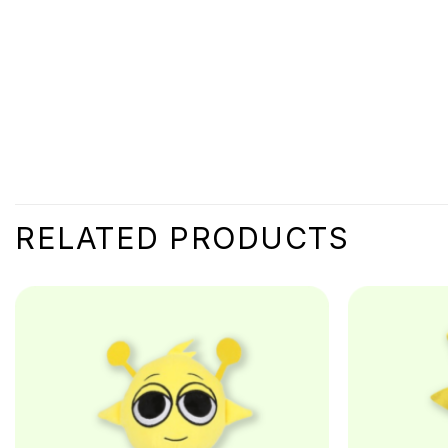
RELATED PRODUCTS