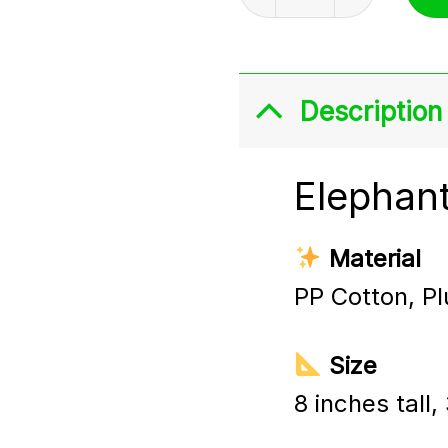
Description
Elephant
Material
PP Cotton, Pl
Size
8 inches tall,