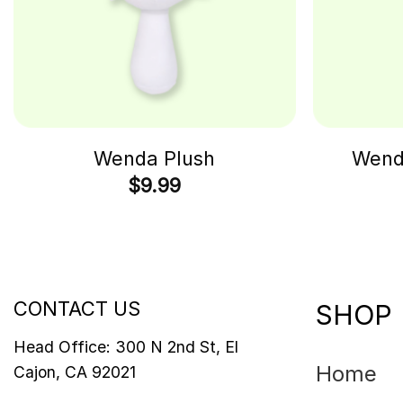
Wenda Plush
Wenda
$
9.99
CONTACT US
SHOP
Head Office: 300 N 2nd St, El
Home
Cajon, CA 92021