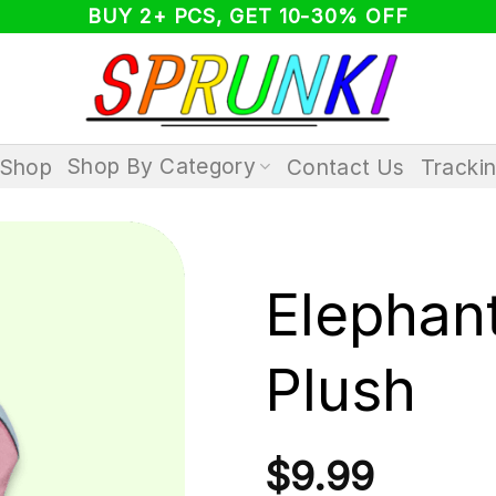
BUY 2+ PCS, GET 10-30% OFF
Shop By Category
Shop
Contact Us
Tracki
Elephan
Plush
$
9.99